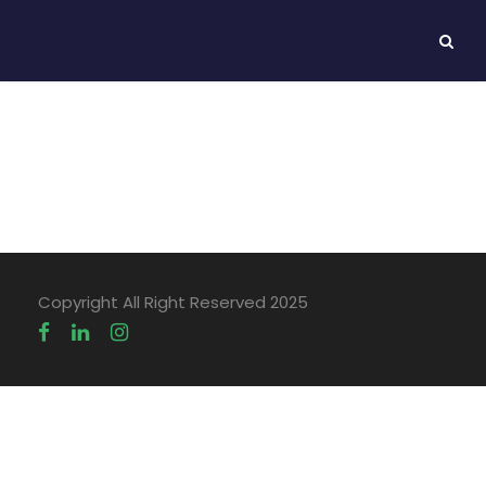
Maria Baiulescu
Copyright All Right Reserved 2025